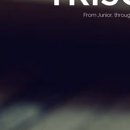
From Junior, throu