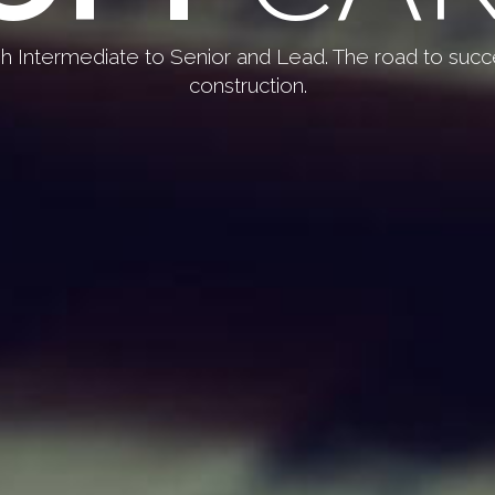
gh Intermediate to Senior and Lead. The road to succ
construction.