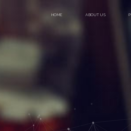
HOME
ABOUT US
P