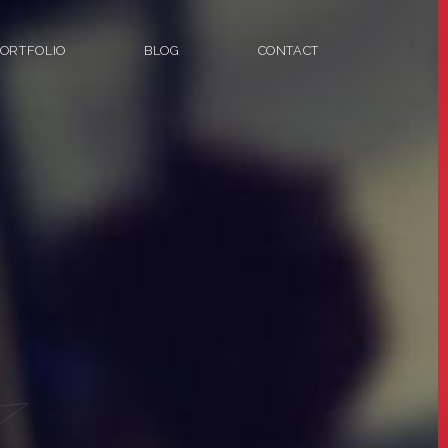
ORTFOLIO
BLOG
CONTACT