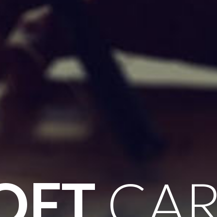
OFT
CAR