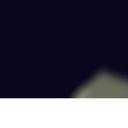
OPEN POSITIONS