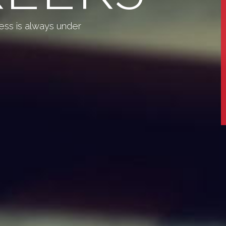
ess is always under